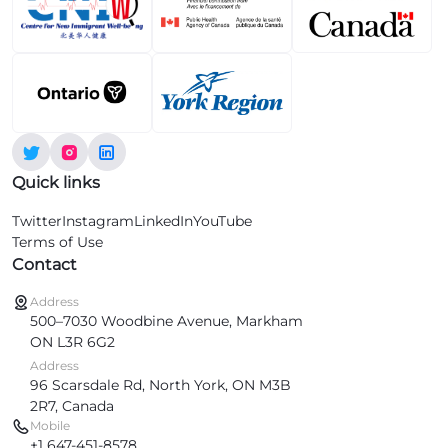
Quick links
Twitter
Instagram
LinkedIn
YouTube
Terms of Use
Contact
Address
500–7030 Woodbine Avenue, Markham
ON L3R 6G2
Address
96 Scarsdale Rd, North York, ON M3B
2R7, Canada
Mobile
+1 647-451-8578