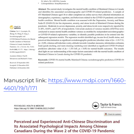
Manuscript link:
https://www.mdpi.com/1660-
4601/19/1/171