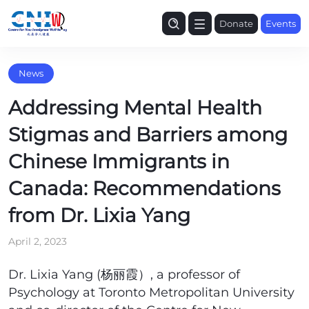
Donate
Events
News
Addressing Mental Health
Stigmas and Barriers among
Chinese Immigrants in
Canada: Recommendations
from Dr. Lixia Yang
April 2, 2023
Dr. Lixia Yang (杨丽霞）, a professor of
Psychology at Toronto Metropolitan University