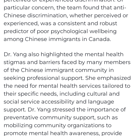
particular concern, the team found that anti-
Chinese discrimination, whether perceived or
experienced, was a consistent and robust
predictor of poor psychological wellbeing
among Chinese immigrants in Canada.
Dr. Yang also highlighted the mental health
stigmas and barriers faced by many members
of the Chinese immigrant community in
seeking professional support. She emphasized
the need for mental health services tailored to
their specific needs, including cultural and
social service accessibility and language
support. Dr. Yang stressed the importance of
preventative community support, such as
mobilizing community organizations to
promote mental health awareness, provide