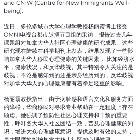
and CNIW (Centre for New Immigrants Well-
being).
近日，多伦多城市大学心理学教授杨丽霞博士接受
OMNI电视台都市脉搏节目组的采访，报告过去几年
课题组对加拿大华人社区心理健康的研究成果。这些
研究现在陆续在科学期刊上发表，结果发现了一些影
响加拿大华人移民心理健康的关键因素， 比如经济水
平，健康状况，和反华歧视。其中特别令人关注的是
歧视，不论是感知到的还是亲身经历到的，反华歧视
对加拿大华人的心理健康都有着举足轻重的影响。
杨丽霞教授指出，由于病耻感和语言文化和服务方面
的障碍，华裔移民对寻求专业帮助在一定程度上存在
顾虑。她强调了预防性社区心理支持和干预的重要
性，呼吁各大华人社区团结一致，普及心理健康的知
识，增进大众心理健康意识，提供及时有效的支持，
最大限度地维护加拿大华人社区的心理健康。