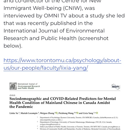
and co-director of the Centre for New
Immigrant Well-being (CNIW), was
interviewed by OMNI TV about a study she led
that was recently published in the
International Journal of Environmental
Research and Public Health (screenshot
below).
https://www.torontomu.ca/psychology/about-
us/our-people/faculty/lixia-yang/