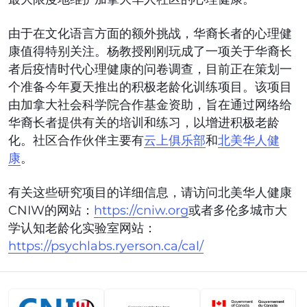
由于在文化语言方面的额外挑战，华裔长者的心理健
康值得特别关注。杨教授刚刚玩成了一项关于华裔长
者后疫情时代心理健康的问卷调查，目前正在策划一
个准备今年夏天推出的积极老龄化训练项目。该项目
由加拿大社会科学院合作基金资助，旨在通过网络给
华裔长者提供有关的培训和练习，以增进积极老龄
化。社区合作伙伴主要有
云上俱乐部
和
北美华人健
康
。
有关这些研究项目的详细信息，请访问北美华人健康
CNIW的网站：
https://cniw.org
或者多伦多城市大
学认知老龄化实验室网站：
https://psychlabs.ryerson.ca/cal/