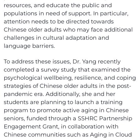
resources, and educate the public and
populations in need of support. In particular,
attention needs to be directed towards
Chinese older adults who may face additional
challenges in cultural adaptation and
language barriers.
To address these issues, Dr. Yang recently
completed a survey study that examined the
psychological wellbeing, resilience, and coping
strategies of Chinese older adults in the post-
pandemic era. Additionally, she and her
students are planning to launch a training
program to promote active aging in Chinese
seniors, funded through a SSHRC Partnership
Engagement Grant, in collaboration with
Chinese communities such as Aging in Cloud