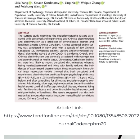
Article Link:
https://www.tandfonline.com/doi/abs/10.1080/13548506.2022
journalCode=cphm20