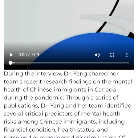
During the interview, Dr. Yang shared her
team's recent research findings on the mental
health of Chinese immigrants in Canada
during the pandemic. Through a series of
publications, Dr. Yang and her team identified
several critical predictors of mental health
risks among Chinese immigrants, including
financial condition, health status, and
perceived or experienced discrimination. Of