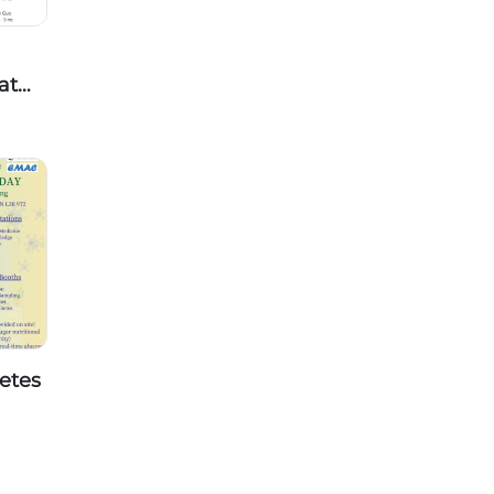
at
 Life
etes