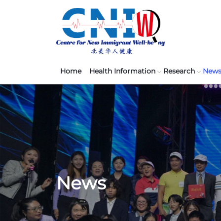
Home
Health Information
Research
New
News