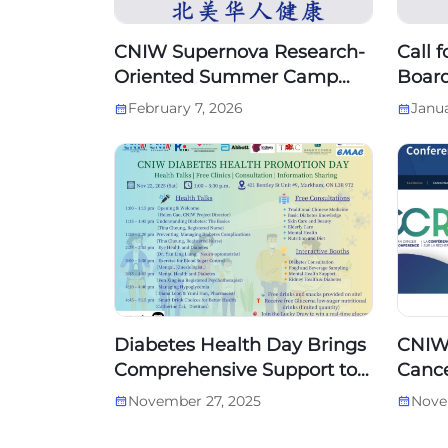
CNIW Supernova Research-
Call 
Oriented Summer Camp
Board
—— 2026 Applications Now
Boar
February 7, 2026
Janua
Open！
Diabetes Health Day Brings
CNIW
Comprehensive Support to
Cance
the Chinese Community in
Cana
November 27, 2025
Nove
Markham
Conf