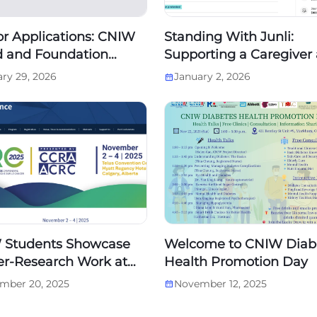
for Applications: CNIW
Standing With Junli:
 and Foundation
Supporting a Caregiver 
d Members
the Final Chapter of Her
ry 29, 2026
January 2, 2026
 Students Showcase
Welcome to CNIW Diab
r-Research Work at
Health Promotion Day
dian Cancer Research
mber 20, 2025
November 12, 2025
erence