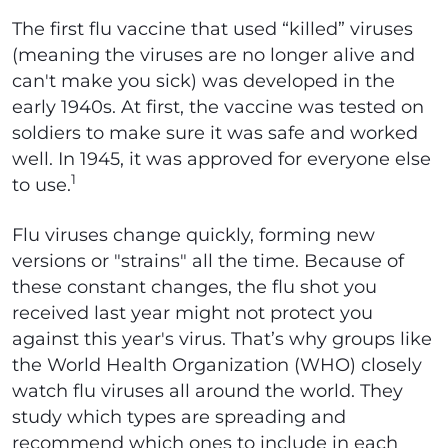
The first flu vaccine that used “killed” viruses
(meaning the viruses are no longer alive and
can't make you sick) was developed in the
early 1940s. At first, the vaccine was tested on
soldiers to make sure it was safe and worked
well. In 1945, it was approved for everyone else
1
to use.
Flu viruses change quickly, forming new
versions or "strains" all the time. Because of
these constant changes, the flu shot you
received last year might not protect you
against this year's virus. That’s why groups like
the World Health Organization (WHO) closely
watch flu viruses all around the world. They
study which types are spreading and
recommend which ones to include in each