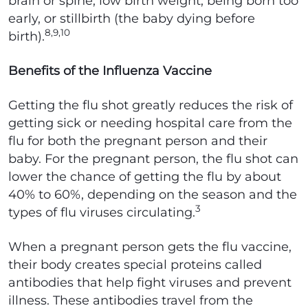
brain or spine, low birth weight, being born too
early, or stillbirth (the baby dying before
8,9,10
birth).
Benefits of the Influenza Vaccine
Getting the flu shot greatly reduces the risk of
getting sick or needing hospital care from the
flu for both the pregnant person and their
baby. For the pregnant person, the flu shot can
lower the chance of getting the flu by about
40% to 60%, depending on the season and the
3
types of flu viruses circulating.
When a pregnant person gets the flu vaccine,
their body creates special proteins called
antibodies that help fight viruses and prevent
illness. These antibodies travel from the