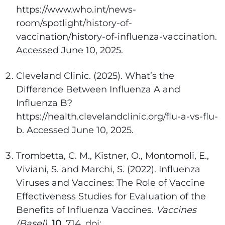
https://www.who.int/news-
room/spotlight/history-of-
vaccination/history-of-influenza-vaccination.
Accessed June 10, 2025.
Cleveland Clinic. (2025). What’s the
Difference Between Influenza A and
Influenza B?
https://health.clevelandclinic.org/flu-a-vs-flu-
b. Accessed June 10, 2025.
Trombetta, C. M., Kistner, O., Montomoli, E.,
Viviani, S. and Marchi, S. (2022). Influenza
Viruses and Vaccines: The Role of Vaccine
Effectiveness Studies for Evaluation of the
Benefits of Influenza Vaccines.
Vaccines
(Basel)
.
10
, 714. doi: