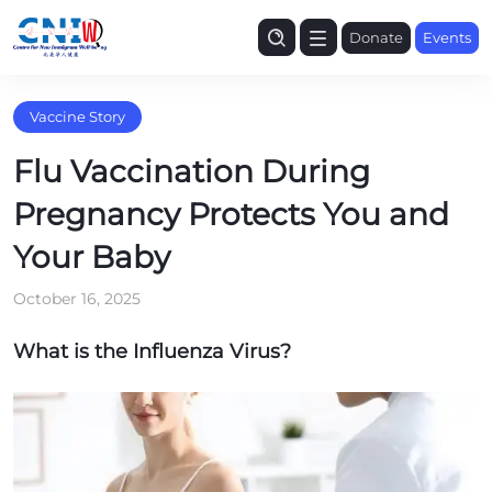
Donate
Events
Vaccine Story
Flu Vaccination During
Pregnancy Protects You and
Your Baby
October 16, 2025
What is the Influenza Virus?