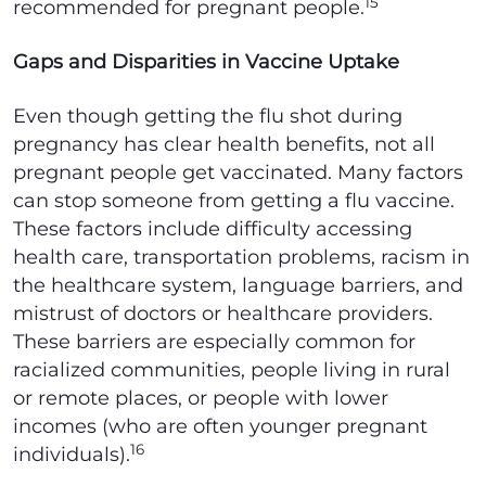
15
recommended for pregnant people.
Gaps and Disparities in Vaccine Uptake
Even though getting the flu shot during
pregnancy has clear health benefits, not all
pregnant people get vaccinated. Many factors
can stop someone from getting a flu vaccine.
These factors include difficulty accessing
health care, transportation problems, racism in
the healthcare system, language barriers, and
mistrust of doctors or healthcare providers.
These barriers are especially common for
racialized communities, people living in rural
or remote places, or people with lower
incomes (who are often younger pregnant
16
individuals).