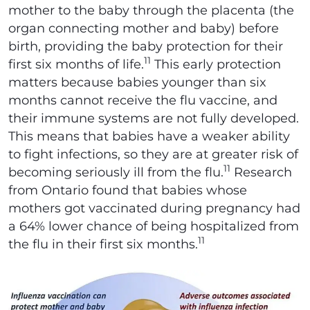
mother to the baby through the placenta (the
organ connecting mother and baby) before
birth, providing the baby protection for their
11
first six months of life.
This early protection
matters because babies younger than six
months cannot receive the flu vaccine, and
their immune systems are not fully developed.
This means that babies have a weaker ability
to fight infections, so they are at greater risk of
11
becoming seriously ill from the flu.
Research
from Ontario found that babies whose
mothers got vaccinated during pregnancy had
a 64% lower chance of being hospitalized from
11
the flu in their first six months.