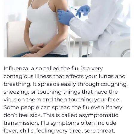
Influenza, also called the flu, is a very
contagious illness that affects your lungs and
breathing. It spreads easily through coughing,
sneezing, or touching things that have the
virus on them and then touching your face.
Some people can spread the flu even if they
don’t feel sick. This is called asymptomatic
transmission. Flu symptoms often include
fever, chills, feeling very tired, sore throat,