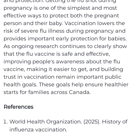
and protection. Getting the flu shot during
pregnancy is one of the simplest and most
effective ways to protect both the pregnant
person and their baby. Vaccination lowers the
risk of severe flu illness during pregnancy and
provides important early protection for babies.
As ongoing research continues to clearly show
that the flu vaccine is safe and effective,
improving people's awareness about the flu
vaccine, making it easier to get, and building
trust in vaccination remain important public
health goals. These goals help ensure healthier
starts for families across Canada.
References
World Health Organization. (2025). History of
influenza vaccination.