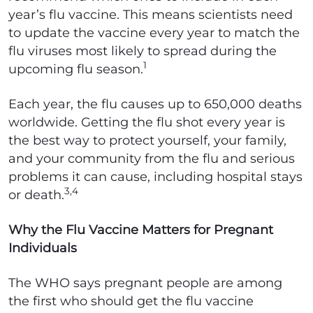
year’s flu vaccine. This means scientists need
to update the vaccine every year to match the
flu viruses most likely to spread during the
1
upcoming flu season.
Each year, the flu causes up to 650,000 deaths
worldwide. Getting the flu shot every year is
the best way to protect yourself, your family,
and your community from the flu and serious
problems it can cause, including hospital stays
3,4
or death.
Why the Flu Vaccine Matters for Pregnant
Individuals
The WHO says pregnant people are among
the first who should get the flu vaccine