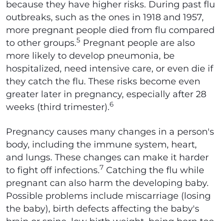
because they have higher risks. During past flu
outbreaks, such as the ones in 1918 and 1957,
more pregnant people died from flu compared
5
to other groups.
Pregnant people are also
more likely to develop pneumonia, be
hospitalized, need intensive care, or even die if
they catch the flu. These risks become even
greater later in pregnancy, especially after 28
6
weeks (third trimester).
Pregnancy causes many changes in a person's
body, including the immune system, heart,
and lungs. These changes can make it harder
7
to fight off infections.
Catching the flu while
pregnant can also harm the developing baby.
Possible problems include miscarriage (losing
the baby), birth defects affecting the baby's