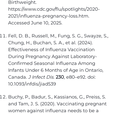
Birthweight.
https://www.cdc.gov/flu/spotlights/2020-
2021/influenza-pregnancy-loss.htm.
Accessed June 10, 2025.
Fell, D. B., Russell, M., Fung, S. G., Swayze, S.,
Chung, H., Buchan, S. A., et al. (2024).
Effectiveness of Influenza Vaccination
During Pregnancy Against Laboratory-
Confirmed Seasonal Influenza Among
Infants Under 6 Months of Age in Ontario,
Canada.
J Infect Dis
.
230
, e80–e92. doi:
10.1093/infdis/jiad539
Buchy, P., Badur, S., Kassianos, G., Preiss, S.
and Tam, J. S. (2020). Vaccinating pregnant
women against influenza needs to be a