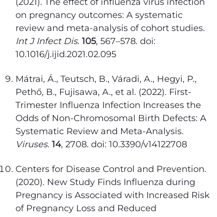
(2021). The effect of influenza virus infection
on pregnancy outcomes: A systematic
review and meta-analysis of cohort studies.
Int J Infect Dis
.
105
, 567–578. doi:
10.1016/j.ijid.2021.02.095
Mátrai, Á., Teutsch, B., Váradi, A., Hegyi, P.,
Pethő, B., Fujisawa, A., et al. (2022). First-
Trimester Influenza Infection Increases the
Odds of Non-Chromosomal Birth Defects: A
Systematic Review and Meta-Analysis.
Viruses
.
14
, 2708. doi: 10.3390/v14122708
Centers for Disease Control and Prevention.
(2020). New Study Finds Influenza during
Pregnancy is Associated with Increased Risk
of Pregnancy Loss and Reduced