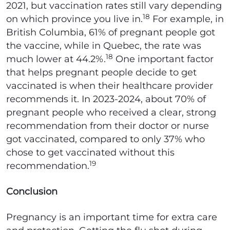
2021, but vaccination rates still vary depending
18
on which province you live in.
For example, in
British Columbia, 61% of pregnant people got
the vaccine, while in Quebec, the rate was
18
much lower at 44.2%.
One important factor
that helps pregnant people decide to get
vaccinated is when their healthcare provider
recommends it. In 2023-2024, about 70% of
pregnant people who received a clear, strong
recommendation from their doctor or nurse
got vaccinated, compared to only 37% who
chose to get vaccinated without this
19
recommendation.
Conclusion
Pregnancy is an important time for extra care