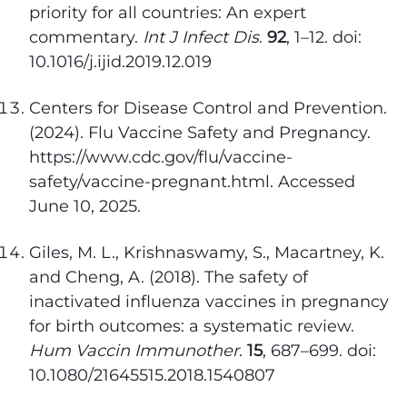
priority for all countries: An expert
commentary.
Int J Infect Dis
.
92
, 1–12. doi:
10.1016/j.ijid.2019.12.019
Centers for Disease Control and Prevention.
(2024). Flu Vaccine Safety and Pregnancy.
https://www.cdc.gov/flu/vaccine-
safety/vaccine-pregnant.html. Accessed
June 10, 2025.
Giles, M. L., Krishnaswamy, S., Macartney, K.
and Cheng, A. (2018). The safety of
inactivated influenza vaccines in pregnancy
for birth outcomes: a systematic review.
Hum Vaccin Immunother
.
15
, 687–699. doi:
10.1080/21645515.2018.1540807