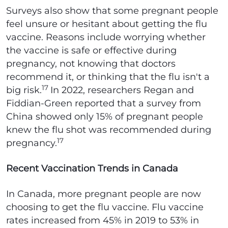
Surveys also show that some pregnant people
feel unsure or hesitant about getting the flu
vaccine. Reasons include worrying whether
the vaccine is safe or effective during
pregnancy, not knowing that doctors
recommend it, or thinking that the flu isn't a
17
big risk.
In 2022, researchers Regan and
Fiddian-Green reported that a survey from
China showed only 15% of pregnant people
knew the flu shot was recommended during
17
pregnancy.
Recent Vaccination Trends in Canada
In Canada, more pregnant people are now
choosing to get the flu vaccine. Flu vaccine
rates increased from 45% in 2019 to 53% in