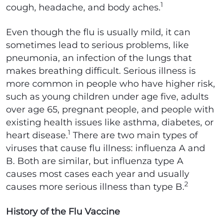
1
cough, headache, and body aches.
Even though the flu is usually mild, it can
sometimes lead to serious problems, like
pneumonia, an infection of the lungs that
makes breathing difficult. Serious illness is
more common in people who have higher risk,
such as young children under age five, adults
over age 65, pregnant people, and people with
existing health issues like asthma, diabetes, or
1
heart disease.
There are two main types of
viruses that cause flu illness: influenza A and
B. Both are similar, but influenza type A
causes most cases each year and usually
2
causes more serious illness than type B.
History of the Flu Vaccine