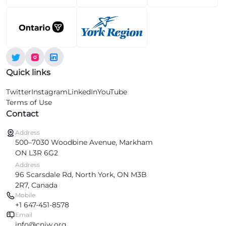
Quick links
Twitter
Instagram
LinkedIn
YouTube
Terms of Use
Contact
Address
500–7030 Woodbine Avenue, Markham
ON L3R 6G2
Address
96 Scarsdale Rd, North York, ON M3B
2R7, Canada
Mobile
+1 647-451-8578
Email
info@cniw.org