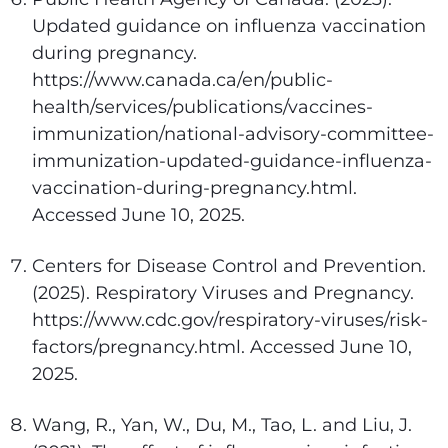
Updated guidance on influenza vaccination
during pregnancy.
https://www.canada.ca/en/public-
health/services/publications/vaccines-
immunization/national-advisory-committee-
immunization-updated-guidance-influenza-
vaccination-during-pregnancy.html.
Accessed June 10, 2025.
Centers for Disease Control and Prevention.
(2025). Respiratory Viruses and Pregnancy.
https://www.cdc.gov/respiratory-viruses/risk-
factors/pregnancy.html. Accessed June 10,
2025.
Wang, R., Yan, W., Du, M., Tao, L. and Liu, J.