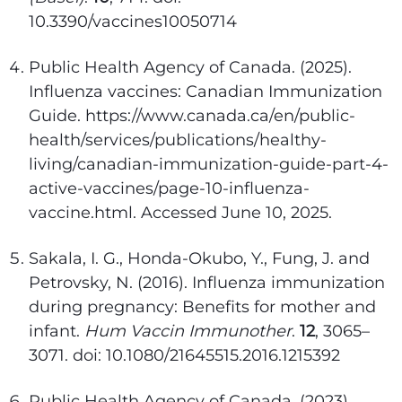
10.3390/vaccines10050714
Public Health Agency of Canada. (2025).
Influenza vaccines: Canadian Immunization
Guide. https://www.canada.ca/en/public-
health/services/publications/healthy-
living/canadian-immunization-guide-part-4-
active-vaccines/page-10-influenza-
vaccine.html. Accessed June 10, 2025.
Sakala, I. G., Honda-Okubo, Y., Fung, J. and
Petrovsky, N. (2016). Influenza immunization
during pregnancy: Benefits for mother and
infant.
Hum Vaccin Immunother
.
12
, 3065–
3071. doi: 10.1080/21645515.2016.1215392
Public Health Agency of Canada. (2023).