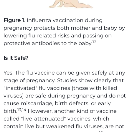
Figure 1.
Influenza vaccination during
pregnancy protects both mother and baby by
lowering flu-related risks and passing on
12
protective antibodies to the baby.
Is It Safe?
Yes. The flu vaccine can be given safely at any
stage of pregnancy. Studies show clearly that
"inactivated" flu vaccines (those with killed
viruses) are safe during pregnancy and do not
cause miscarriage, birth defects, or early
13,14
birth.
However, another kind of vaccine
called "live-attenuated" vaccines, which
contain live but weakened flu viruses, are not