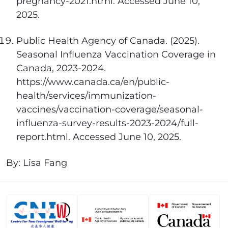
pregnancy-2021.html. Accessed June 10,
2025.
Public Health Agency of Canada. (2025).
Seasonal Influenza Vaccination Coverage in
Canada, 2023-2024.
https://www.canada.ca/en/public-
health/services/immunization-
vaccines/vaccination-coverage/seasonal-
influenza-survey-results-2023-2024/full-
report.html. Accessed June 10, 2025.
By: Lisa Fang