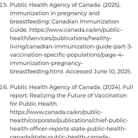
Public Health Agency of Canada. (2025).
Immunization in pregnancy and
breastfeeding: Canadian Immunization
Guide. https://www.canada.ca/en/public-
health/services/publications/healthy-
living/canadian-immunization-guide-part-3-
vaccination-specific-populations/page-4-
immunization-pregnancy-
breastfeeding.html. Accessed June 10, 2025.
Public Health Agency of Canada. (2024). Full
report: Realizing the Future of Vaccination
for Public Health.
https://www.canada.ca/en/public-
health/corporate/publications/chief-public-
health-officer-reports-state-public-health-
canada/state-public-health-canada-