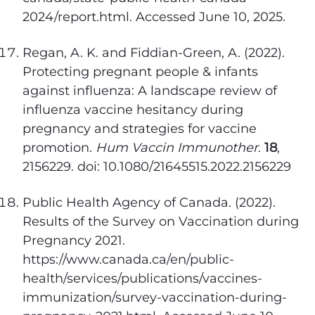
2024/report.html. Accessed June 10, 2025.
Regan, A. K. and Fiddian-Green, A. (2022).
Protecting pregnant people & infants
against influenza: A landscape review of
influenza vaccine hesitancy during
pregnancy and strategies for vaccine
promotion.
Hum Vaccin Immunother
.
18
,
2156229. doi: 10.1080/21645515.2022.2156229
Public Health Agency of Canada. (2022).
Results of the Survey on Vaccination during
Pregnancy 2021.
https://www.canada.ca/en/public-
health/services/publications/vaccines-
immunization/survey-vaccination-during-