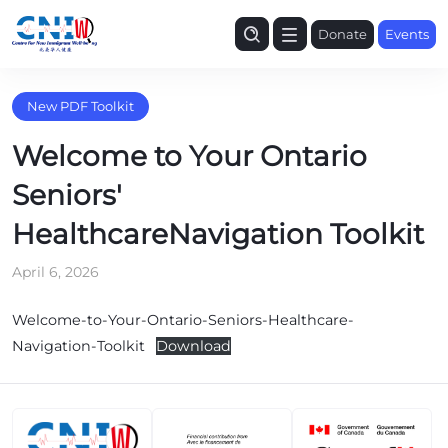
Donate
Events
New PDF Toolkit
Welcome to Your Ontario
Seniors'
HealthcareNavigation Toolkit
April 6, 2026
Welcome-to-Your-Ontario-Seniors-Healthcare-
Navigation-Toolkit
Download