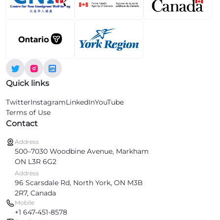
Quick links
Twitter
Instagram
LinkedIn
YouTube
Terms of Use
Contact
Address
500–7030 Woodbine Avenue, Markham
ON L3R 6G2
Address
96 Scarsdale Rd, North York, ON M3B
2R7, Canada
Mobile
+1 647-451-8578